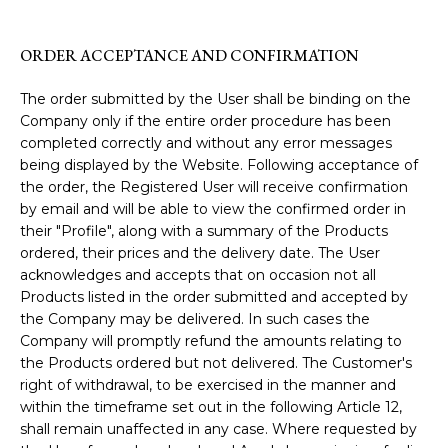
ORDER ACCEPTANCE AND CONFIRMATION
The order submitted by the User shall be binding on the
Company only if the entire order procedure has been
completed correctly and without any error messages
being displayed by the Website. Following acceptance of
the order, the Registered User will receive confirmation
by email and will be able to view the confirmed order in
their "Profile", along with a summary of the Products
ordered, their prices and the delivery date. The User
acknowledges and accepts that on occasion not all
Products listed in the order submitted and accepted by
the Company may be delivered. In such cases the
Company will promptly refund the amounts relating to
the Products ordered but not delivered. The Customer's
right of withdrawal, to be exercised in the manner and
within the timeframe set out in the following Article 12,
shall remain unaffected in any case. Where requested by