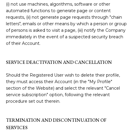
(i) not use machines, algorithms, software or other
automated functions to generate page or content
requests, (ii) not generate page requests through "chain
letters", emails or other means by which a person or group
of persons is asked to visit a page, (iii) notify the Company
immediately in the event of a suspected security breach
of their Account.
SERVICE DEACTIVATION AND CANCELLATION
Should the Registered User wish to delete their profile,
they must access their Account (in the "My Profile"
section of the Website) and select the relevant "Cancel
service subscription" option, following the relevant
procedure set out therein.
TERMINATION AND DISCONTINUATION OF
SERVICES