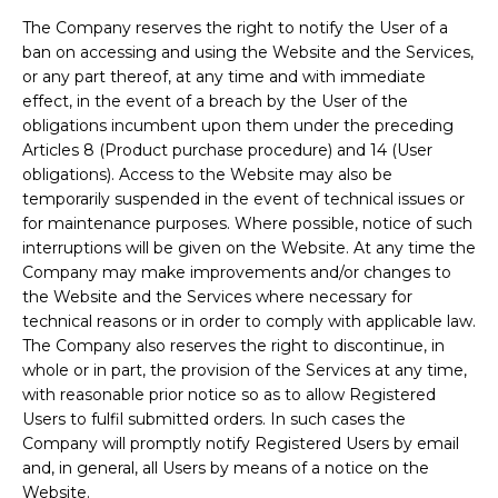
The Company reserves the right to notify the User of a
ban on accessing and using the Website and the Services,
or any part thereof, at any time and with immediate
effect, in the event of a breach by the User of the
obligations incumbent upon them under the preceding
Articles 8 (Product purchase procedure) and 14 (User
obligations). Access to the Website may also be
temporarily suspended in the event of technical issues or
for maintenance purposes. Where possible, notice of such
interruptions will be given on the Website. At any time the
Company may make improvements and/or changes to
the Website and the Services where necessary for
technical reasons or in order to comply with applicable law.
The Company also reserves the right to discontinue, in
whole or in part, the provision of the Services at any time,
with reasonable prior notice so as to allow Registered
Users to fulfil submitted orders. In such cases the
Company will promptly notify Registered Users by email
and, in general, all Users by means of a notice on the
Website.