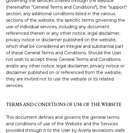
governing the services offered through the website
(hereinafter "General Terms and Conditions"), the "support"
section, any additional conditions listed in the various
sections of the website, the specific terms governing the
use of individual services, including any document
referenced therein or any other notice, legal disclaimer,
privacy notice or disclaimer published on the website,
which shall be considered an integral and substantial part
of these General Terms and Conditions. Should the User
not wish to accept these General Terms and Conditions
and/or any other notice, legal disclaimer, privacy notice or
disclaimer published on or referenced from the website,
they are invited not to use the website or its related
services.
TERMS AND CONDITIONS OF USE OF THE WEBSITE
This document defines and governs the general terms
and conditions of use of the Website and the Services
provided through it to the User by Averla lavorazioni orafe