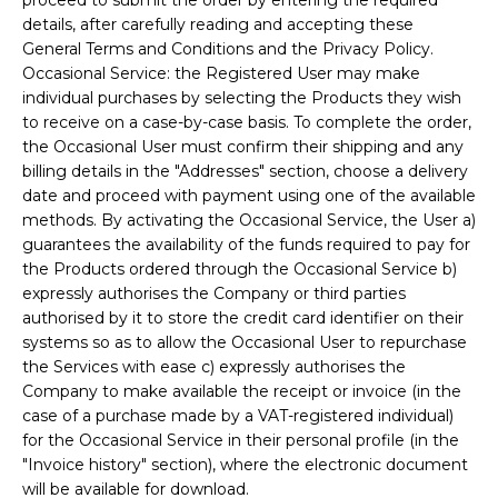
details, after carefully reading and accepting these
General Terms and Conditions and the Privacy Policy.
Occasional Service: the Registered User may make
individual purchases by selecting the Products they wish
to receive on a case-by-case basis. To complete the order,
the Occasional User must confirm their shipping and any
billing details in the "Addresses" section, choose a delivery
date and proceed with payment using one of the available
methods. By activating the Occasional Service, the User a)
guarantees the availability of the funds required to pay for
the Products ordered through the Occasional Service b)
expressly authorises the Company or third parties
authorised by it to store the credit card identifier on their
systems so as to allow the Occasional User to repurchase
the Services with ease c) expressly authorises the
Company to make available the receipt or invoice (in the
case of a purchase made by a VAT-registered individual)
for the Occasional Service in their personal profile (in the
"Invoice history" section), where the electronic document
will be available for download.