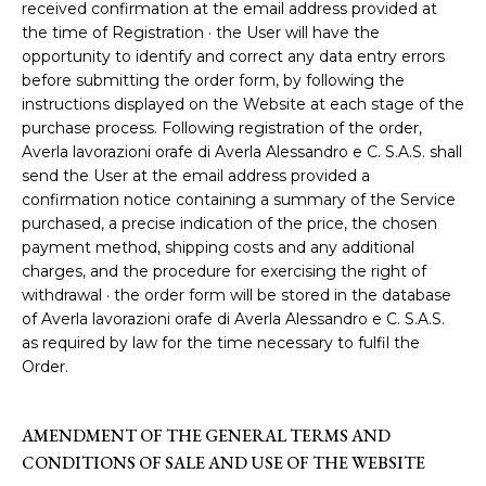
received confirmation at the email address provided at
the time of Registration · the User will have the
opportunity to identify and correct any data entry errors
before submitting the order form, by following the
instructions displayed on the Website at each stage of the
purchase process. Following registration of the order,
Averla lavorazioni orafe di Averla Alessandro e C. S.A.S. shall
send the User at the email address provided a
confirmation notice containing a summary of the Service
purchased, a precise indication of the price, the chosen
payment method, shipping costs and any additional
charges, and the procedure for exercising the right of
withdrawal · the order form will be stored in the database
of Averla lavorazioni orafe di Averla Alessandro e C. S.A.S.
as required by law for the time necessary to fulfil the
Order.
AMENDMENT OF THE GENERAL TERMS AND
CONDITIONS OF SALE AND USE OF THE WEBSITE