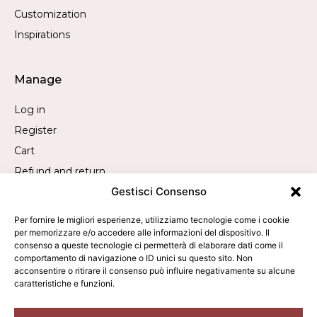
Customization
Inspirations
Manage
Log in
Register
Cart
Refund and return
Gestisci Consenso
Withdrawal request
Per fornire le migliori esperienze, utilizziamo tecnologie come i cookie
per memorizzare e/o accedere alle informazioni del dispositivo. Il
Contact
consenso a queste tecnologie ci permetterà di elaborare dati come il
comportamento di navigazione o ID unici su questo sito. Non
Call us:
+39 019 840 2305
acconsentire o ritirare il consenso può influire negativamente su alcune
caratteristiche e funzioni.
WhatsApp us:
+39 340 9473050
Write to us:
info@averla.it