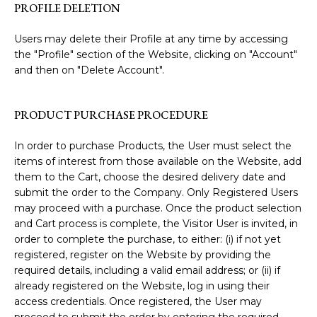
PROFILE DELETION
Users may delete their Profile at any time by accessing
the "Profile" section of the Website, clicking on "Account"
and then on "Delete Account".
PRODUCT PURCHASE PROCEDURE
In order to purchase Products, the User must select the
items of interest from those available on the Website, add
them to the Cart, choose the desired delivery date and
submit the order to the Company. Only Registered Users
may proceed with a purchase. Once the product selection
and Cart process is complete, the Visitor User is invited, in
order to complete the purchase, to either: (i) if not yet
registered, register on the Website by providing the
required details, including a valid email address; or (ii) if
already registered on the Website, log in using their
access credentials. Once registered, the User may
proceed to submit the order by entering the required