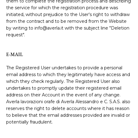
them to complete the registration process and describing
the service for which the registration procedure was
initiated, without prejudice to the User's right to withdraw
from the contract and to be removed from the Website
by writing to info@averla.it with the subject line "Deletion
request".
E-MAIL
The Registered User undertakes to provide a personal
email address to which they legitimately have access and
which they check regularly. The Registered User also
undertakes to promptly update their registered email
address on their Account in the event of any change.
Averla lavorazioni orafe di Averla Alessandro e C. S.A.S. also
reserves the right to delete accounts where it has reason
to believe that the email addresses provided are invalid or
potentially fraudulent.