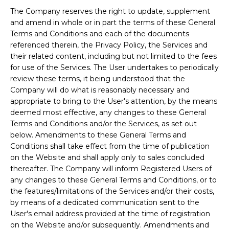
The Company reserves the right to update, supplement
and amend in whole or in part the terms of these General
Terms and Conditions and each of the documents
referenced therein, the Privacy Policy, the Services and
their related content, including but not limited to the fees
for use of the Services. The User undertakes to periodically
review these terms, it being understood that the
Company will do what is reasonably necessary and
appropriate to bring to the User's attention, by the means
deemed most effective, any changes to these General
Terms and Conditions and/or the Services, as set out
below. Amendments to these General Terms and
Conditions shall take effect from the time of publication
on the Website and shall apply only to sales concluded
thereafter. The Company will inform Registered Users of
any changes to these General Terms and Conditions, or to
the features/limitations of the Services and/or their costs,
by means of a dedicated communication sent to the
User's email address provided at the time of registration
on the Website and/or subsequently. Amendments and