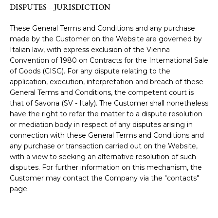
DISPUTES – JURISDICTION
These General Terms and Conditions and any purchase
made by the Customer on the Website are governed by
Italian law, with express exclusion of the Vienna
Convention of 1980 on Contracts for the International Sale
of Goods (CISG). For any dispute relating to the
application, execution, interpretation and breach of these
General Terms and Conditions, the competent court is
that of Savona (SV - Italy). The Customer shall nonetheless
have the right to refer the matter to a dispute resolution
or mediation body in respect of any disputes arising in
connection with these General Terms and Conditions and
any purchase or transaction carried out on the Website,
with a view to seeking an alternative resolution of such
disputes. For further information on this mechanism, the
Customer may contact the Company via the "contacts"
page.