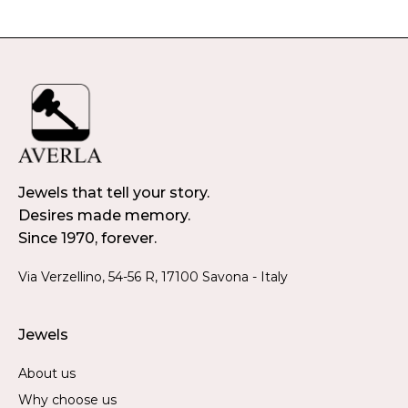
Jewels that tell your story.
Desires made memory.
Since 1970, forever.
Via Verzellino, 54-56 R, 17100 Savona - Italy
Jewels
About us
Why choose us