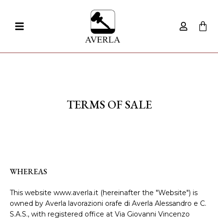
TERMS OF SALE
WHEREAS
This website www.averla.it (hereinafter the "Website") is
owned by Averla lavorazioni orafe di Averla Alessandro e C.
S.A.S., with registered office at Via Giovanni Vincenzo