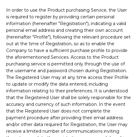
In order to use the Product purchasing Service, the User
is required to register by providing certain personal
information (hereinafter "Registration"), indicating a valid
personal email address and creating their own account
(hereinafter "Profile"), following the relevant procedure set
out at the time of Registration, so as to enable the
Company to have a sufficient purchase profile to provide
the aforementioned Services. Access to the Product
purchasing service is permitted only through the use of
the username and password chosen during Registration.
The Registered User may at any time access their Profile
to update or modify the data entered, including
information relating to their preferences. It is understood
that the Registered User shall be solely responsible for the
accuracy and currency of such information. In the event
that the Registered User does not complete the
payment procedure after providing their email address
and/or other data required for Registration, the User may
receive a limited number of communications inviting