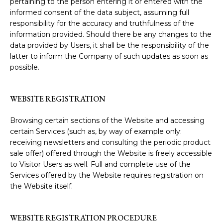
pertaining to the person entering it or entered with the
informed consent of the data subject, assuming full
responsibility for the accuracy and truthfulness of the
information provided. Should there be any changes to the
data provided by Users, it shall be the responsibility of the
latter to inform the Company of such updates as soon as
possible.
WEBSITE REGISTRATION
Browsing certain sections of the Website and accessing
certain Services (such as, by way of example only:
receiving newsletters and consulting the periodic product
sale offer) offered through the Website is freely accessible
to Visitor Users as well. Full and complete use of the
Services offered by the Website requires registration on
the Website itself.
WEBSITE REGISTRATION PROCEDURE