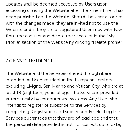
updates shall be deemed accepted by Users upon
accessing or using the Website after the amendment has
been published on the Website. Should the User disagree
with the changes made, they are invited not to use the
Website and, if they are a Registered User, may withdraw
from the contract and delete their account in the "My
Profile" section of the Website by clicking "Delete profile".
AGE AND RESIDENCE
The Website and the Services offered through it are
intended for Users resident in the European Territory,
excluding Livigno, San Marino and Vatican City, who are at
least 18 (eighteen) years of age. The Service is provided
automatically by computerised systems. Any User who
intends to register or subscribe to the Services by
completing Registration and subsequently selecting the
Services guarantees that they are of legal age and that
the personal data provided is truthful, correct, up to date,