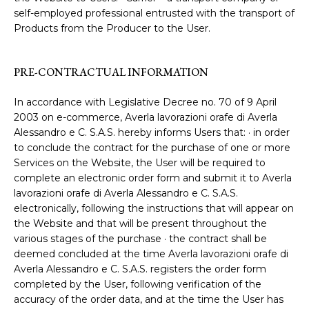
self-employed professional entrusted with the transport of
Products from the Producer to the User.
PRE-CONTRACTUAL INFORMATION
In accordance with Legislative Decree no. 70 of 9 April
2003 on e-commerce, Averla lavorazioni orafe di Averla
Alessandro e C. S.A.S. hereby informs Users that: · in order
to conclude the contract for the purchase of one or more
Services on the Website, the User will be required to
complete an electronic order form and submit it to Averla
lavorazioni orafe di Averla Alessandro e C. S.A.S.
electronically, following the instructions that will appear on
the Website and that will be present throughout the
various stages of the purchase · the contract shall be
deemed concluded at the time Averla lavorazioni orafe di
Averla Alessandro e C. S.A.S. registers the order form
completed by the User, following verification of the
accuracy of the order data, and at the time the User has