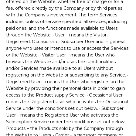
offered on the Website, whether free of charge or for a
fee, offered directly by the Company or by third parties
with the Company's involvement. The term Services
includes, unless otherwise specified, all services, including
paid ones, and the functions made available to Users
through the Website. · User – means the Visitor,
Registered, Occasional or Subscriber User and in general
anyone who uses or intends to use or access the Services
or the Website. · Visitor User – means the User who
browses the Website and/or uses the functionalities
and/or Services made available to all Users without
registering on the Website or subscribing to any Service. ·
Registered User – means the User who registers on the
Website by providing their personal data in order to gain
access to the Product supply Service. · Occasional User –
means the Registered User who activates the Occasional
Service under the conditions set out below. · Subscriber
User – means the Registered User who activates the
Subscription Service under the conditions set out below. ·
Products – the Products sold by the Company through
the Website to Users. · Carrier – a transport company or