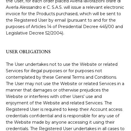
the User, for each order placed Averla lavorazioni orafe di
Averla Alessandro e C. S.A.S. will issue a relevant electronic
invoice for the Products purchased, which will be sent to
the Registered User by email (pursuant to and for the
purposes of Articles 14 of Presidential Decree 445/00 and
Legislative Decree 52/2004).
USER OBLIGATIONS
The User undertakes not to use the Website or related
Services for illegal purposes or for purposes not
contemplated by these General Terms and Conditions.
The User may not use the Website or related Services in a
manner that damages or otherwise prejudices the
Website or interferes with other Users' use and
enjoyment of the Website and related Services. The
Registered User is required to keep their Account access
credentials confidential and is responsible for any use of
the Website made by anyone accessing it using their
credentials. The Registered User undertakes in all cases to