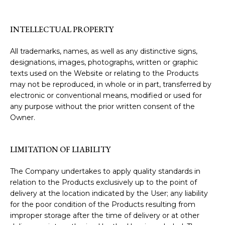
INTELLECTUAL PROPERTY
All trademarks, names, as well as any distinctive signs,
designations, images, photographs, written or graphic
texts used on the Website or relating to the Products
may not be reproduced, in whole or in part, transferred by
electronic or conventional means, modified or used for
any purpose without the prior written consent of the
Owner.
LIMITATION OF LIABILITY
The Company undertakes to apply quality standards in
relation to the Products exclusively up to the point of
delivery at the location indicated by the User; any liability
for the poor condition of the Products resulting from
improper storage after the time of delivery or at other