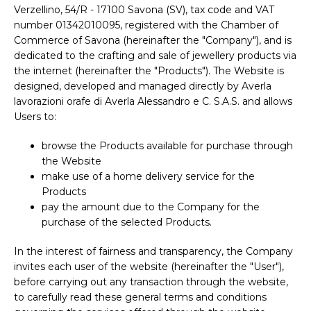
Verzellino, 54/R - 17100 Savona (SV), tax code and VAT
number 01342010095, registered with the Chamber of
Commerce of Savona (hereinafter the "Company"), and is
dedicated to the crafting and sale of jewellery products via
the internet (hereinafter the "Products"). The Website is
designed, developed and managed directly by Averla
lavorazioni orafe di Averla Alessandro e C. S.A.S. and allows
Users to:
browse the Products available for purchase through
the Website
make use of a home delivery service for the
Products
pay the amount due to the Company for the
purchase of the selected Products.
In the interest of fairness and transparency, the Company
invites each user of the website (hereinafter the "User"),
before carrying out any transaction through the website,
to carefully read these general terms and conditions