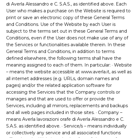
di Averla Alessandro e C. S.A.S., as identified above. Each
User who makes a purchase on the Website is required to
print or save an electronic copy of these General Terms
and Conditions. Use of the Website by each User is
subject to the terms set out in these General Terms and
Conditions, even if the User does not make use of any of
the Services or functionalities available therein. In these
General Terms and Conditions, in addition to terms
defined elsewhere, the following terms shall have the
meaning assigned to each of them. In particular: · Website
– means the website accessible at www.averla.it, as well as
all internet addresses (e.g. URLs, domain names and
pages) and/or the related application software for
accessing the Services that the Company controls or
manages and that are used to offer or provide the
Services, including all mirrors, replacements and backups
and all web pages included in those sites. · Company –
means Averla lavorazioni orafe di Averla Alessandro e C.
S.A.S. as identified above. · Service/s – means individually
or collectively any service and all associated functions