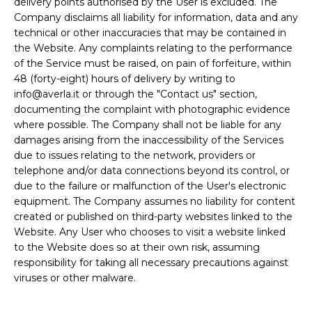
delivery points authorised by the User is excluded. The
Company disclaims all liability for information, data and any
technical or other inaccuracies that may be contained in
the Website. Any complaints relating to the performance
of the Service must be raised, on pain of forfeiture, within
48 (forty-eight) hours of delivery by writing to
info@averla.it or through the "Contact us" section,
documenting the complaint with photographic evidence
where possible. The Company shall not be liable for any
damages arising from the inaccessibility of the Services
due to issues relating to the network, providers or
telephone and/or data connections beyond its control, or
due to the failure or malfunction of the User's electronic
equipment. The Company assumes no liability for content
created or published on third-party websites linked to the
Website. Any User who chooses to visit a website linked
to the Website does so at their own risk, assuming
responsibility for taking all necessary precautions against
viruses or other malware.