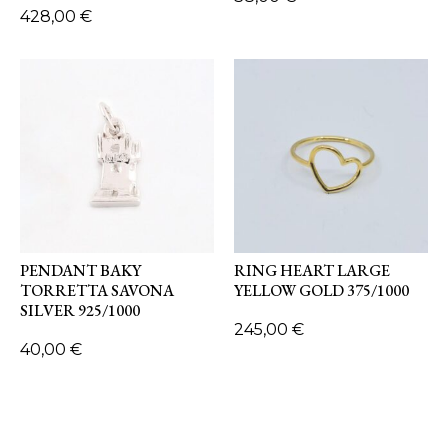
428,00
€
PENDANT BAKY
RING HEART LARGE
TORRETTA SAVONA
YELLOW GOLD 375/1000
SILVER 925/1000
245,00
€
40,00
€