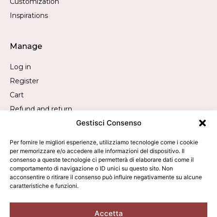
Customization
Inspirations
Manage
Log in
Register
Cart
Refund and return
Gestisci Consenso
Withdrawal request
Per fornire le migliori esperienze, utilizziamo tecnologie come i cookie
per memorizzare e/o accedere alle informazioni del dispositivo. Il
Contact
consenso a queste tecnologie ci permetterà di elaborare dati come il
comportamento di navigazione o ID unici su questo sito. Non
Call us:
+39 019 840 2305
acconsentire o ritirare il consenso può influire negativamente su alcune
caratteristiche e funzioni.
WhatsApp us:
+39 340 9473050
Write to us:
info@averla.it
Accetta