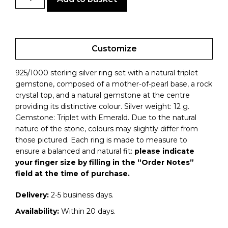
Customize
925/1000 sterling silver ring set with a natural triplet
gemstone, composed of a mother-of-pearl base, a rock
crystal top, and a natural gemstone at the centre
providing its distinctive colour. Silver weight: 12 g.
Gemstone: Triplet with Emerald. Due to the natural
nature of the stone, colours may slightly differ from
those pictured.
Each ring is made to measure to
ensure a balanced and natural fit:
please indicate
your finger size by filling in the “Order Notes”
field at the time of purchase.
Delivery:
2-5 business days.
Availability:
Within 20 days.