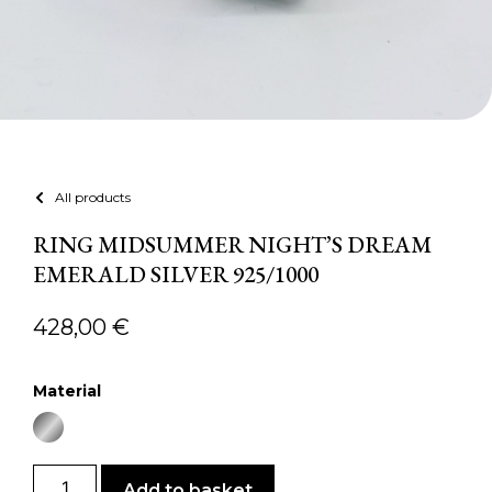
All products
RING MIDSUMMER NIGHT’S DREAM
EMERALD SILVER 925/1000
428,00
€
Material
Add to basket