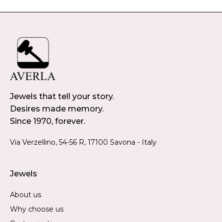
Jewels that tell your story.
Desires made memory.
Since 1970, forever.
Via Verzellino, 54-56 R, 17100 Savona - Italy
Jewels
About us
Why choose us