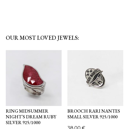
OUR MOST LOVED JEWELS:
RING MIDSUMMER
BROOCH RARI NANTES
NIGHT’S DREAM RUBY
SMALL SILVER 925/1000
SILVER 925/1000
38,00
€