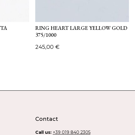
TTA
RING HEART LARGE YELLOW GOLD
375/1000
245,00
€
Contact
Call us:
+39 019 840 2305