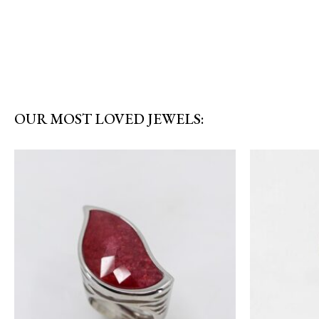
OUR MOST LOVED JEWELS: