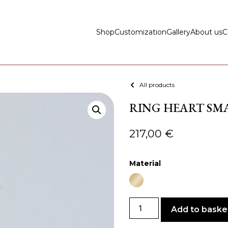
Shop
Customization
Gallery
About us
C
All products
RING HEART SMA
217,00
€
Material
Add to baske