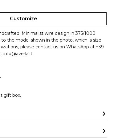
Customize
andcrafted. Minimalist wire design in 375/1000
s to the model shown in the photo, which is size
omizations, please contact us on WhatsApp at +39
t info@averla.it
.
 gift box.