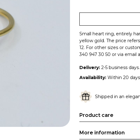
Small heart ring, entirely h
yellow gold.
The price refer
12. For other sizes or cust
340 947 30 50 or via email a
Delivery:
2-5 business days.
Availability:
Within 20 days
Shipped in an elegant
Product care
More information