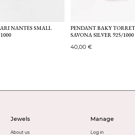
ARI NANTES SMALL
PENDANT BAKY TORRE
/1000
SAVONA SILVER 925/1000
40,00
€
Jewels
Manage
About us
Log in