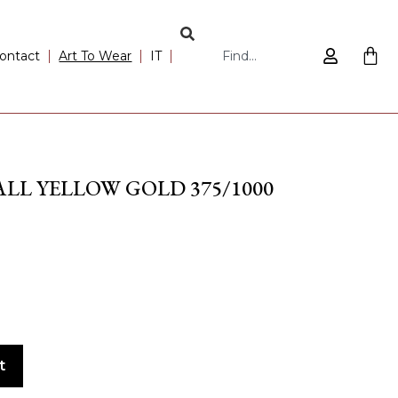
ontact
Art To Wear
IT
LL YELLOW GOLD 375/1000
t