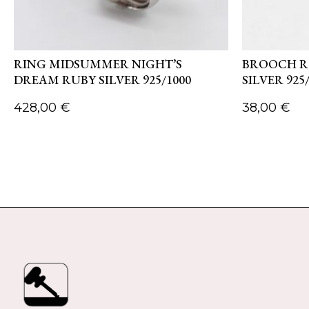
RING MIDSUMMER NIGHT’S
BROOCH R
DREAM RUBY SILVER 925/1000
SILVER 925
428,00
€
38,00
€