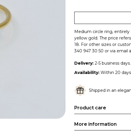
Medium circle ring, entirely
yellow gold.
The price refer
18. For other sizes or cust
340 947 30 50 or via email a
Delivery:
2-5 business days.
Availability:
Within 20 days
Shipped in an elegant
Product care
More information