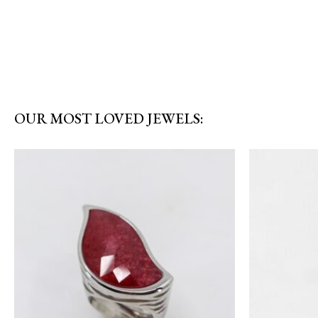
OUR MOST LOVED JEWELS: