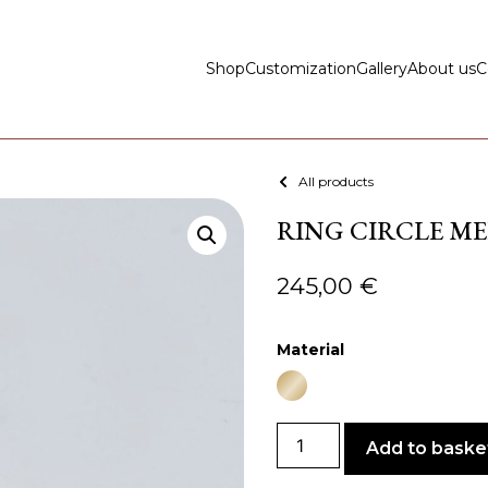
Shop
Customization
Gallery
About us
C
All products
RING CIRCLE ME
245,00
€
Material
Add to baske