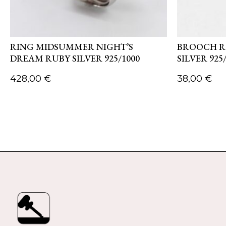
RING MIDSUMMER NIGHT’S
BROOCH R
DREAM RUBY SILVER 925/1000
SILVER 925
428,00
€
38,00
€