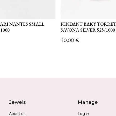
ARI NANTES SMALL
PENDANT BAKY TORRE
/1000
SAVONA SILVER 925/1000
40,00
€
Jewels
Manage
About us
Log in