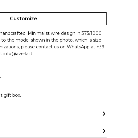
Customize
 handcrafted. Minimalist wire design in 375/1000
s to the model shown in the photo, which is size
omizations, please contact us on WhatsApp at +39
t info@averla.it
.
 gift box.