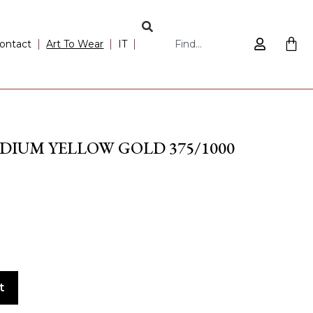
ontact
Art To Wear
IT
DIUM YELLOW GOLD 375/1000
t