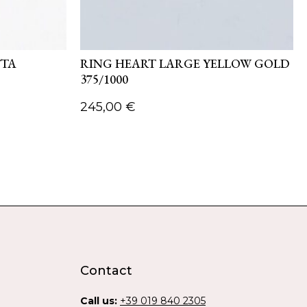
TTA
RING HEART LARGE YELLOW GOLD
375/1000
245,00
€
Contact
Call us:
+39 019 840 2305