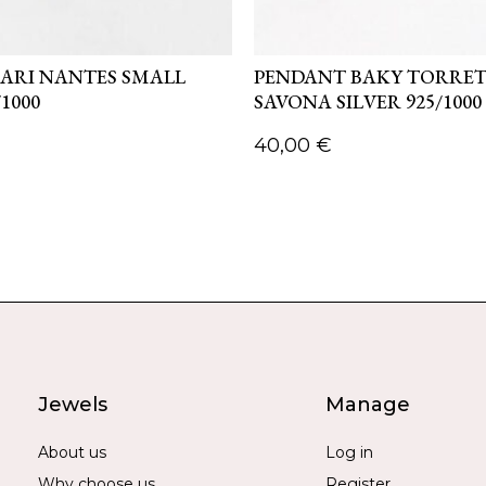
ARI NANTES SMALL
PENDANT BAKY TORRE
/1000
SAVONA SILVER 925/1000
40,00
€
Jewels
Manage
About us
Log in
Why choose us
Register