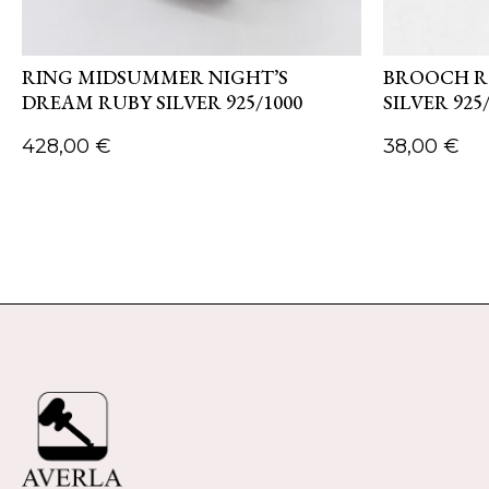
RING MIDSUMMER NIGHT’S
BROOCH R
DREAM RUBY SILVER 925/1000
SILVER 925
428,00
€
38,00
€