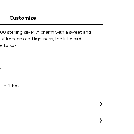
Customize
000 sterling silver. A charm with a sweet and
f freedom and lightness, the little bird
e to soar.
.
 gift box.