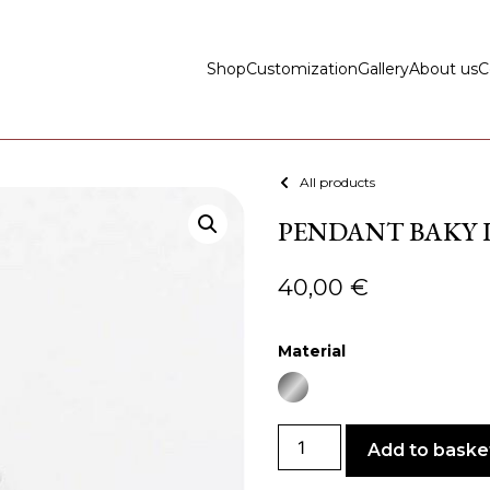
Shop
Customization
Gallery
About us
C
All products
PENDANT BAKY LI
40,00
€
Material
Add to baske