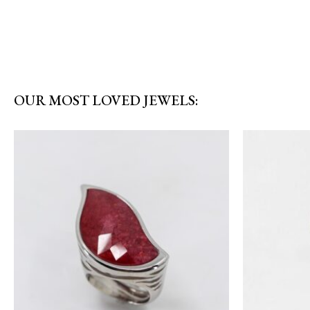
OUR MOST LOVED JEWELS: