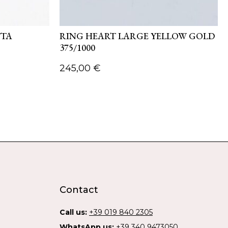
TTA
RING HEART LARGE YELLOW GOLD
375/1000
245,00
€
Contact
Call us:
+39 019 840 2305
WhatsApp us:
+39 340 9473050