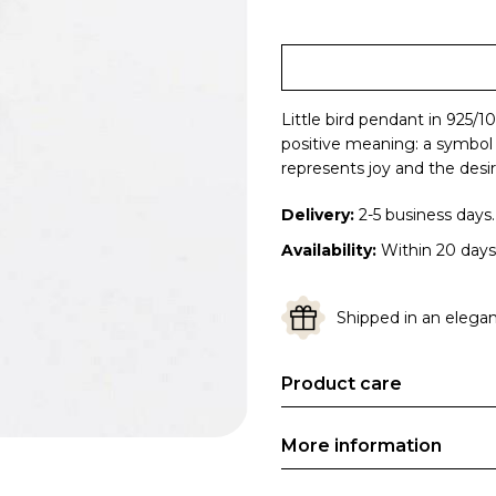
Little bird pendant in 925/1
positive meaning: a symbol o
represents joy and the desir
Delivery:
2-5 business days.
Availability:
Within 20 days
Shipped in an elegant
Product care
More information