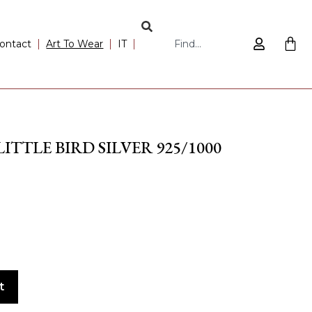
ontact
Art To Wear
IT
TTLE BIRD SILVER 925/1000
t